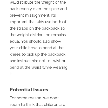
will distribute the weight of the
pack evenly over the spine and
prevent misalignment. It’s
important that kids use both of
the straps on the backpack so
the weight distribution remains
equal. You should also show
your child how to bend at the
knees to pick up the backpack
and instruct him not to twist or
bend at the waist while wearing
it.
Potential Issues
For some reason, we don’t
seem to think that children are