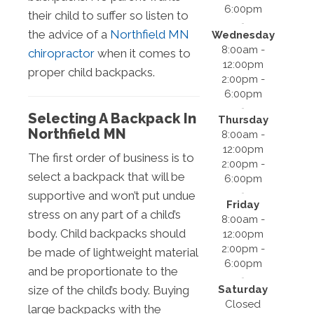
6:00pm
their child to suffer so listen to
the advice of a
Northfield MN
Wednesday
8:00am -
chiropractor
when it comes to
12:00pm
proper child backpacks.
2:00pm -
6:00pm
Selecting A Backpack In
Thursday
Northfield MN
8:00am -
12:00pm
The first order of business is to
2:00pm -
select a backpack that will be
6:00pm
supportive and won’t put undue
Friday
stress on any part of a child’s
8:00am -
body. Child backpacks should
12:00pm
2:00pm -
be made of lightweight material
6:00pm
and be proportionate to the
Saturday
size of the child’s body. Buying
Closed
large backpacks with the