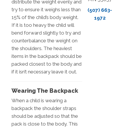
distribute the weight evenly and
try to ensure it weighs less than
(507) 663-
15% of the child’s body weight.
1972
If it is too heavy the child will
bend forward slightly to try and
counterbalance the weight on
the shoulders. The heaviest
items in the backpack should be
packed closest to the body and
if it isn’t necessary leave it out.
Wearing The Backpack
When a child is wearing a
backpack the shoulder straps
should be adjusted so that the
pack is close to the body. This