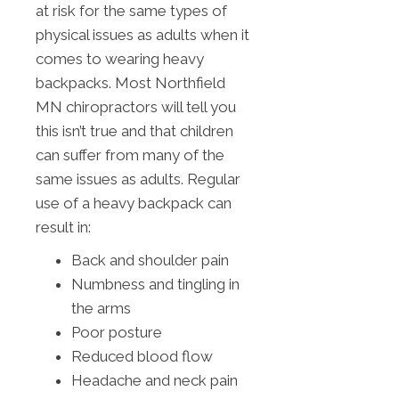
at risk for the same types of
physical issues as adults when it
comes to wearing heavy
backpacks. Most Northfield
MN chiropractors will tell you
this isn’t true and that children
can suffer from many of the
same issues as adults. Regular
use of a heavy backpack can
result in:
Back and shoulder pain
Numbness and tingling in
the arms
Poor posture
Reduced blood flow
Headache and neck pain