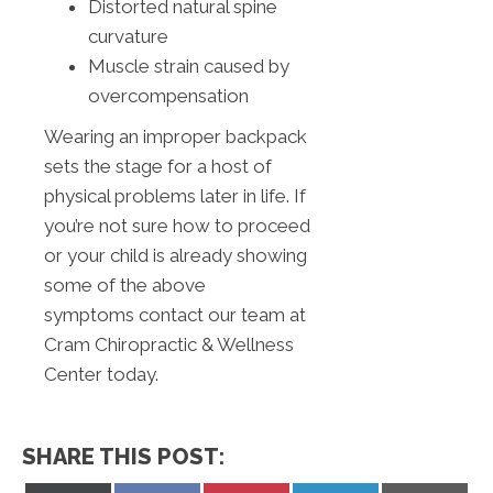
Distorted natural spine
curvature
Muscle strain caused by
overcompensation
Wearing an improper backpack
sets the stage for a host of
physical problems later in life. If
you’re not sure how to proceed
or your child is already showing
some of the above
symptoms contact our team at
Cram Chiropractic & Wellness
Center today.
SHARE THIS POST: