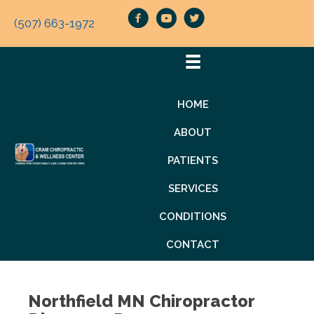
(507) 663-1972
HOME
ABOUT
PATIENTS
SERVICES
CONDITIONS
CONTACT
Northfield MN Chiropractor