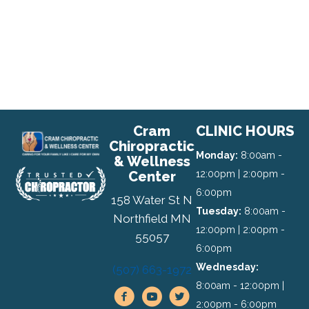
Cram
CLINIC HOURS
Chiropractic
Monday:
8:00am -
& Wellness
Center
12:00pm | 2:00pm -
6:00pm
158 Water St N
Tuesday:
8:00am -
Northfield MN
12:00pm | 2:00pm -
55057
6:00pm
Wednesday:
(507) 663-1972
8:00am - 12:00pm |
2:00pm - 6:00pm