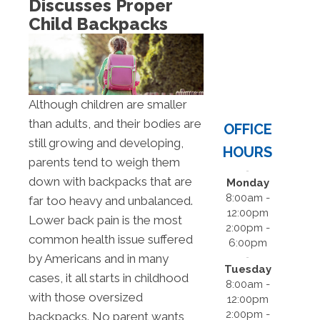
Discusses Proper
Child Backpacks
Although children are smaller
than adults, and their bodies are
OFFICE
still growing and developing,
HOURS
parents tend to weigh them
down with backpacks that are
Monday
8:00am -
far too heavy and unbalanced.
12:00pm
Lower back pain is the most
2:00pm -
common health issue suffered
6:00pm
by Americans and in many
Tuesday
cases, it all starts in childhood
8:00am -
with those oversized
12:00pm
2:00pm -
backpacks. No parent wants