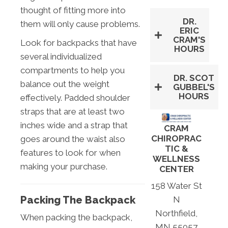
thought of fitting more into
DR.
them will only cause problems.
ERIC
CRAM'S
Look for backpacks that have
HOURS
several individualized
compartments to help you
DR. SCOT
balance out the weight
GUBBEL'S
HOURS
effectively. Padded shoulder
straps that are at least two
inches wide and a strap that
CRAM
CHIROPRAC
goes around the waist also
TIC &
features to look for when
WELLNESS
making your purchase.
CENTER
158 Water St
Packing The Backpack
N
Northfield,
When packing the backpack,
MN 55057