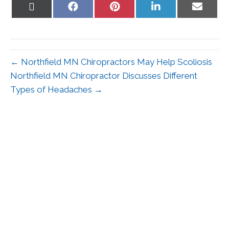
Share
Share
Share
Share
Share
on
on
on
on
on
X
Facebook
Pinterest
LinkedIn
Email
(Twitter)
← Northfield MN Chiropractors May Help Scoliosis
Northfield MN Chiropractor Discusses Different
Types of Headaches →