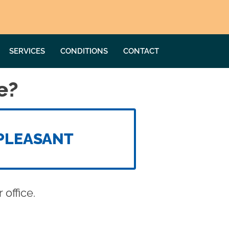
SERVICES
CONDITIONS
CONTACT
e?
PLEASANT
office.