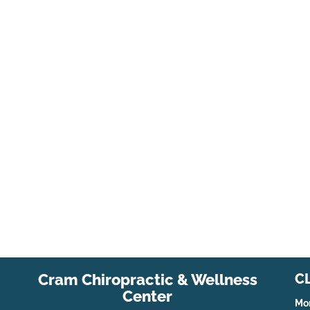
Cram Chiropractic & Wellness
C
Center
Mo