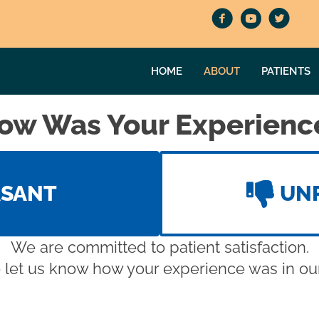
HOME
ABOUT
PATIENTS
ow Was Your Experienc
ASANT
UN
We are committed to patient satisfaction.
 let us know how your experience was in our 