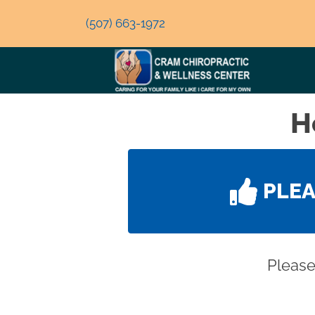
(507) 663-1972
H
PLE
Please