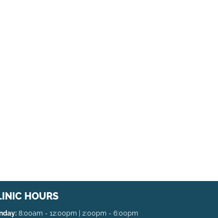
LINIC HOURS
nday:
8:00am - 12:00pm | 2:00pm - 6:00pm