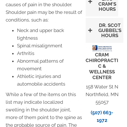
CRAM'S
causes of pain in the shoulder.
HOURS
Shoulder pain may be the result of
conditions, such as:
DR. SCOT
GUBBEL'S
Neck and upper back
HOURS
tightness
Spinal misalignment
Arthritis
CRAM
CHIROPRACTI
Abnormal patterns of
C &
movement
WELLNESS
Athletic injuries and
CENTER
automobile accidents
158 Water St N
Northfield, MN
While a few of the items on this
55057
list may indicate localized
swelling in the shoulder joint,
(507) 663-
more of them point to the spine as
1972
the probable source of pain. The