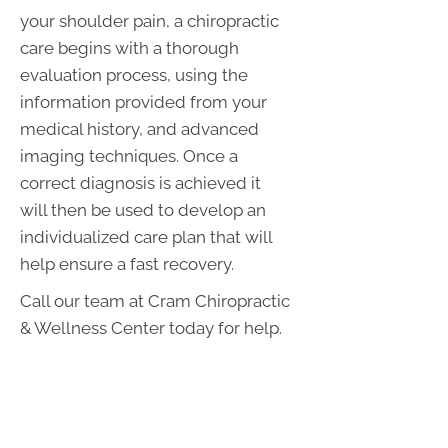
your shoulder pain, a chiropractic
care begins with a thorough
evaluation process, using the
information provided from your
medical history, and advanced
imaging techniques. Once a
correct diagnosis is achieved it
will then be used to develop an
individualized care plan that will
help ensure a fast recovery.
Call our team at Cram Chiropractic
& Wellness Center today for help.