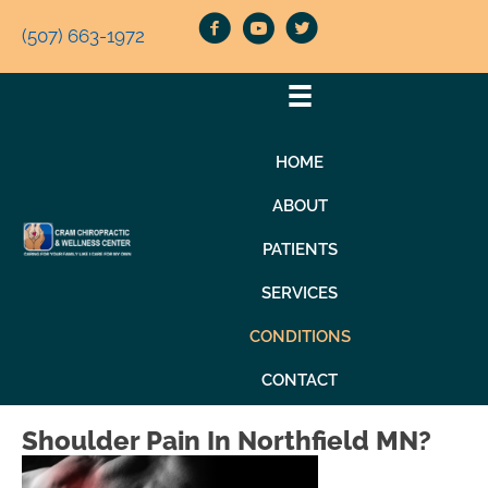
(507) 663-1972
HOME
ABOUT
PATIENTS
SERVICES
CONDITIONS
CONTACT
Shoulder Pain In Northfield MN?