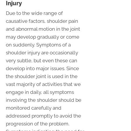
Injury
Due to the wide range of
causative factors, shoulder pain
and abnormal motion in the joint
may develop gradually or come
on suddenly. Symptoms of a
shoulder injury are occasionally
very subtle, but even these can
develop into major issues. Since
the shoulder joint is used in the
vast majority of activities that we
engage in daily, all symptoms
involving the shoulder should be
monitored carefully and
addressed promptly to avoid the
progression of the problem.