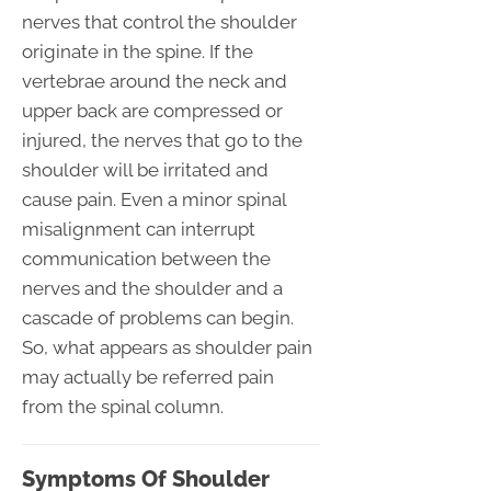
nerves that control the shoulder
originate in the spine. If the
vertebrae around the neck and
upper back are compressed or
injured, the nerves that go to the
shoulder will be irritated and
cause pain. Even a minor spinal
misalignment can interrupt
communication between the
nerves and the shoulder and a
cascade of problems can begin.
So, what appears as shoulder pain
may actually be referred pain
from the spinal column.
Symptoms Of Shoulder