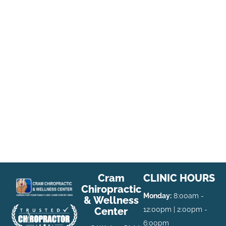
Cram
CLINIC HOURS
Chiropractic
Monday:
8:00am -
& Wellness
Center
12:00pm | 2:00pm -
6:00pm