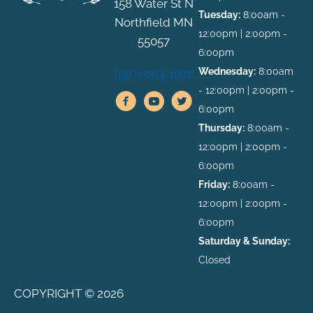
158 Water St N
Tuesday:
8:00am -
Northfield MN
12:00pm | 2:00pm -
55057
6:00pm
Wednesday:
8:00am
(507) 663-1972
- 12:00pm | 2:00pm -
6:00pm
Thursday:
8:00am -
12:00pm | 2:00pm -
6:00pm
Friday:
8:00am -
12:00pm | 2:00pm -
6:00pm
Saturday & Sunday:
Closed
COPYRIGHT © 2026