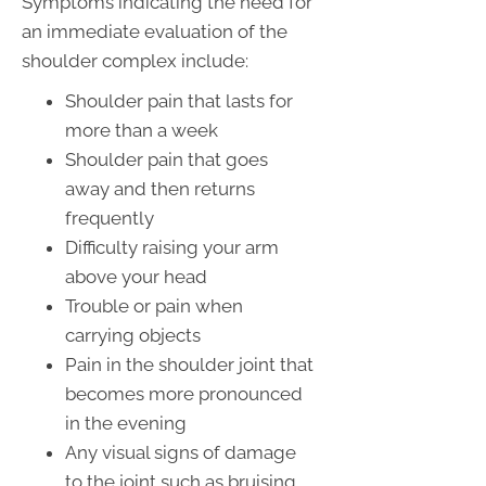
Symptoms indicating the need for
an immediate evaluation of the
shoulder complex include:
Shoulder pain that lasts for
more than a week
Shoulder pain that goes
away and then returns
frequently
Difficulty raising your arm
above your head
Trouble or pain when
carrying objects
Pain in the shoulder joint that
becomes more pronounced
in the evening
Any visual signs of damage
to the joint such as bruising