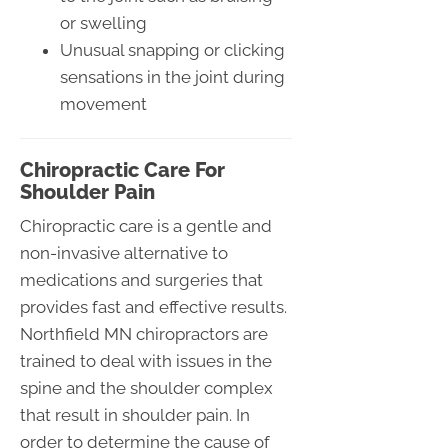
or swelling
Unusual snapping or clicking
sensations in the joint during
movement
Chiropractic Care For
Shoulder Pain
Chiropractic care is a gentle and
non-invasive alternative to
medications and surgeries that
provides fast and effective results.
Northfield MN chiropractors are
trained to deal with issues in the
spine and the shoulder complex
that result in shoulder pain. In
order to determine the cause of