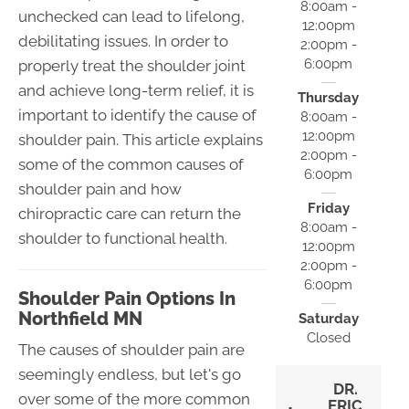
8:00am -
unchecked can lead to lifelong,
12:00pm
debilitating issues. In order to
2:00pm -
6:00pm
properly treat the shoulder joint
and achieve long-term relief, it is
Thursday
important to identify the cause of
8:00am -
12:00pm
shoulder pain. This article explains
2:00pm -
some of the common causes of
6:00pm
shoulder pain and how
Friday
chiropractic care can return the
8:00am -
shoulder to functional health.
12:00pm
2:00pm -
6:00pm
Shoulder Pain Options In
Northfield MN
Saturday
Closed
The causes of shoulder pain are
seemingly endless, but let's go
DR.
over some of the more common
ERIC