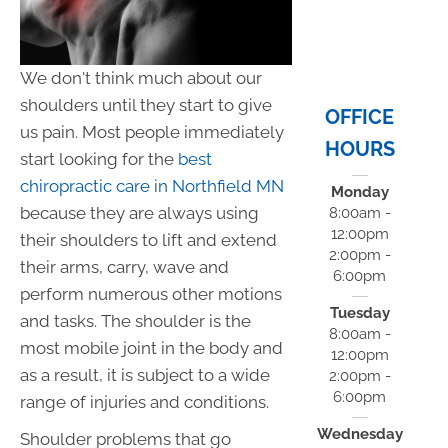
We don't think much about our
shoulders until they start to give
OFFICE
us pain. Most people immediately
HOURS
start looking for the
best
chiropractic care in Northfield MN
Monday
because they are always using
8:00am -
12:00pm
their shoulders to lift and extend
2:00pm -
their arms, carry, wave and
6:00pm
perform numerous other motions
Tuesday
and tasks. The shoulder is the
8:00am -
most mobile joint in the body and
12:00pm
as a result, it is subject to a wide
2:00pm -
6:00pm
range of injuries and conditions.
Wednesday
Shoulder problems that go