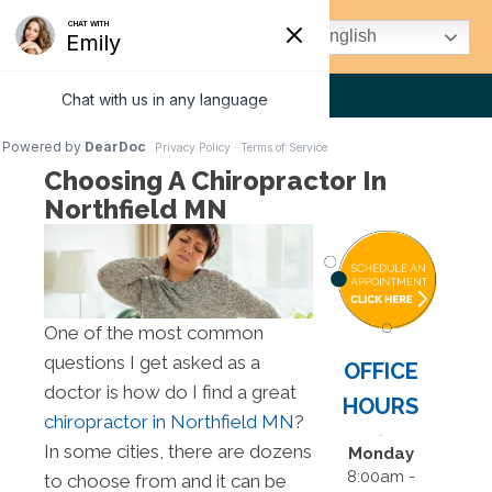
(507) 663-1972
English
Choosing A Chiropractor In
Northfield MN
One of the most common
questions I get asked as a
OFFICE
doctor is how do I find a great
HOURS
chiropractor in Northfield MN
?
In some cities, there are dozens
Monday
8:00am -
to choose from and it can be