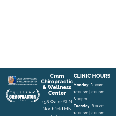
Cram
CLINIC HOURS
Chiropractic
Monday:
8:00am -
& Wellness
Center
12:00pm | 2:00pm -
6:00pm
158 Water St N
Tuesday:
8:00am -
Northfield MN
12:00pm | 2:00pm -
55057