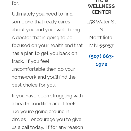
TIC &
for.
WELLNESS
CENTER
Ultimately you need to find
someone that really cares
158 Water St
about you and your well-being.
N
A doctor that is going to be
Northfield,
focused on your health and that
MN 55057
has a plan to get you back on
(507) 663-
track. If you feel
1972
uncomfortable then do your
homework and you’ll find the
best choice for you.
If you have been struggling with
a health condition and it feels
like you’re going around in
circles, I encourage you to give
us a call today. If for any reason