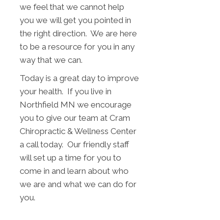
we feel that we cannot help
you we will get you pointed in
the right direction. We are here
to be a resource for you in any
way that we can.
Today is a great day to improve
your health. If you live in
Northfield MN we encourage
you to give our team at Cram
Chiropractic & Wellness Center
a call today. Our friendly staff
will set up a time for you to
come in and learn about who
we are and what we can do for
you.