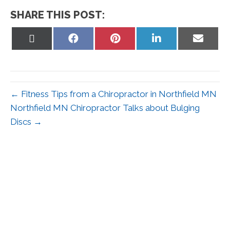
SHARE THIS POST:
Share
Share
Share
Share
Share
on
on
on
on
on
X
Facebook
Pinterest
LinkedIn
Email
(Twitter)
← Fitness Tips from a Chiropractor in Northfield MN
Northfield MN Chiropractor Talks about Bulging
Discs →