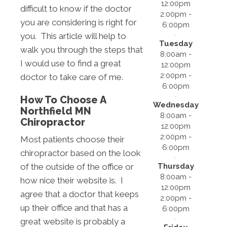
12:00pm
difficult to know if the doctor
2:00pm -
you are considering is right for
6:00pm
you. This article will help to
Tuesday
walk you through the steps that
8:00am -
I would use to find a great
12:00pm
2:00pm -
doctor to take care of me.
6:00pm
How To Choose A
Wednesday
Northfield MN
8:00am -
Chiropractor
12:00pm
2:00pm -
Most patients choose their
6:00pm
chiropractor based on the look
Thursday
of the outside of the office or
8:00am -
how nice their website is. I
12:00pm
agree that a doctor that keeps
2:00pm -
up their office and that has a
6:00pm
great website is probably a