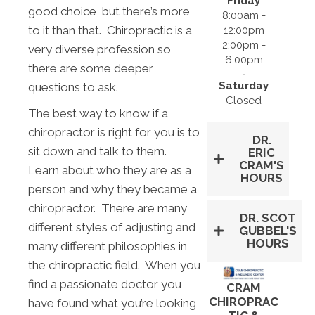
Friday
good choice, but there’s more
8:00am -
to it than that. Chiropractic is a
12:00pm
2:00pm -
very diverse profession so
6:00pm
there are some deeper
Saturday
questions to ask.
Closed
The best way to know if a
chiropractor is right for you is to
DR.
sit down and talk to them.
ERIC
CRAM'S
Learn about who they are as a
HOURS
person and why they became a
chiropractor. There are many
DR. SCOT
different styles of adjusting and
GUBBEL'S
HOURS
many different philosophies in
the chiropractic field. When you
find a passionate doctor you
CRAM
CHIROPRAC
have found what you’re looking