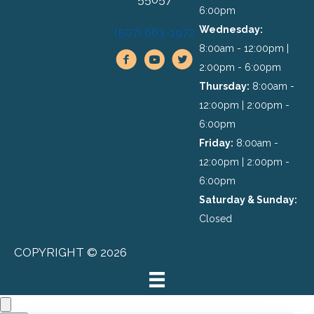
6:00pm
Wednesday:
(507) 663-1972
8:00am - 12:00pm |
2:00pm - 6:00pm
Thursday:
8:00am -
12:00pm | 2:00pm -
6:00pm
Friday:
8:00am -
12:00pm | 2:00pm -
6:00pm
Saturday & Sunday:
Closed
COPYRIGHT © 2026