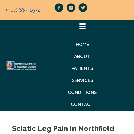
(507) 663-1972
HOME
ABOUT
PATIENTS
SERVICES
CONDITIONS
CONTACT
Sciatic Leg Pain In Northfield