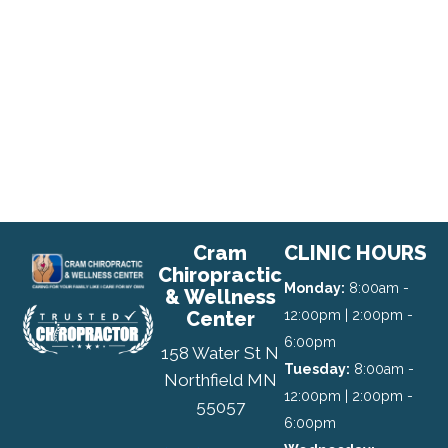
Cram
CLINIC HOURS
Chiropractic
Monday:
8:00am -
& Wellness
Center
12:00pm | 2:00pm -
6:00pm
158 Water St N
Tuesday:
8:00am -
Northfield MN
12:00pm | 2:00pm -
55057
6:00pm