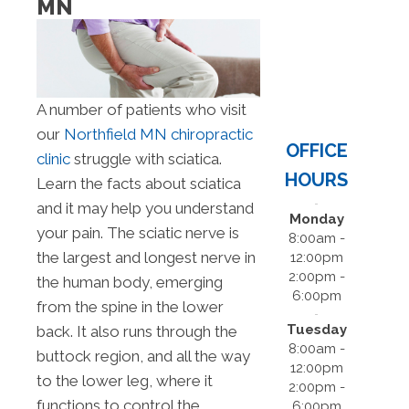
MN
A number of patients who visit
our
Northfield MN chiropractic
OFFICE
clinic
struggle with sciatica.
HOURS
Learn the facts about sciatica
and it may help you understand
Monday
your pain. The sciatic nerve is
8:00am -
the largest and longest nerve in
12:00pm
2:00pm -
the human body, emerging
6:00pm
from the spine in the lower
Tuesday
back. It also runs through the
8:00am -
buttock region, and all the way
12:00pm
to the lower leg, where it
2:00pm -
functions to control the
6:00pm