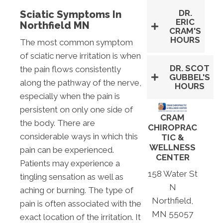
DR.
Sciatic Symptoms In
ERIC
Northfield MN
CRAM'S
HOURS
The most common symptom
of sciatic nerve irritation is when
DR. SCOT
the pain flows consistently
GUBBEL'S
along the pathway of the nerve,
HOURS
especially when the pain is
persistent on only one side of
CRAM
the body. There are
CHIROPRAC
considerable ways in which this
TIC &
WELLNESS
pain can be experienced.
CENTER
Patients may experience a
158 Water St
tingling sensation as well as
N
aching or burning. The type of
Northfield,
pain is often associated with the
MN 55057
exact location of the irritation. It