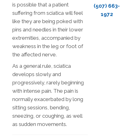
is possible that a patient
(507) 663-
suffering from sciatica will feel
1972
like they are being poked with
pins and needles in their lower
extremities, accompanied by
weakness in the leg or foot of
the affected nerve.
As a general rule, sciatica
develops slowly and
progressively, rarely beginning
with intense pain. The pain is
normally exacerbated by long
sitting sessions, bending,
sneezing, or coughing, as well
as sudden movements.