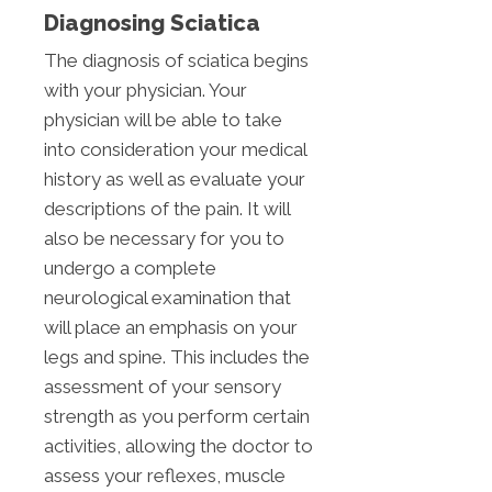
Diagnosing Sciatica
The diagnosis of sciatica begins
with your physician. Your
physician will be able to take
into consideration your medical
history as well as evaluate your
descriptions of the pain. It will
also be necessary for you to
undergo a complete
neurological examination that
will place an emphasis on your
legs and spine. This includes the
assessment of your sensory
strength as you perform certain
activities, allowing the doctor to
assess your reflexes, muscle