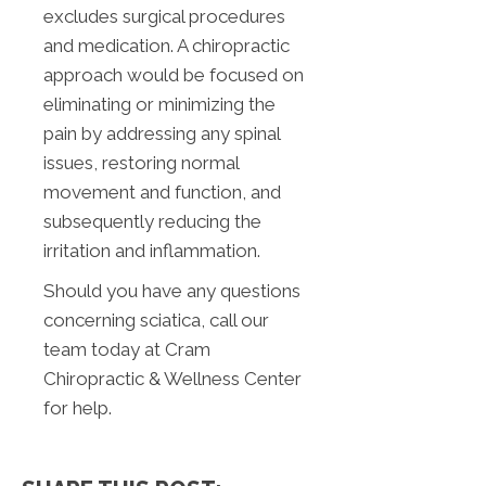
excludes surgical procedures
and medication. A chiropractic
approach would be focused on
eliminating or minimizing the
pain by addressing any spinal
issues, restoring normal
movement and function, and
subsequently reducing the
irritation and inflammation.
Should you have any questions
concerning sciatica, call our
team today at Cram
Chiropractic & Wellness Center
for help.