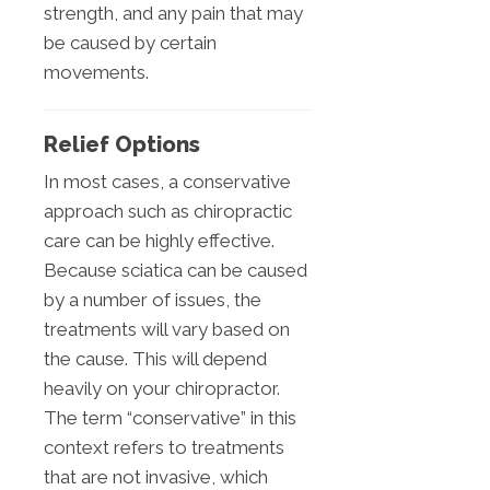
strength, and any pain that may
be caused by certain
movements.
Relief Options
In most cases, a conservative
approach such as chiropractic
care can be highly effective.
Because sciatica can be caused
by a number of issues, the
treatments will vary based on
the cause. This will depend
heavily on your chiropractor.
The term “conservative” in this
context refers to treatments
that are not invasive, which