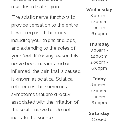
muscles in that region.
Wednesday
8:00am -
The sciatic nerve functions to
12:00pm
provide sensation to the entire
2:00pm -
lower region of the body,
6:00pm
including your thighs and legs,
Thursday
and extending to the soles of
8:00am -
your feet. If for any reason this
12:00pm
2:00pm -
nerve becomes irritated or
6:00pm
inflamed, the pain that is caused
is known as sciatica. Sciatica
Friday
8:00am -
references the numerous
12:00pm
symptoms that are directly
2:00pm -
associated with the irritation of
6:00pm
the sciatic nerve but do not
Saturday
indicate the source.
Closed