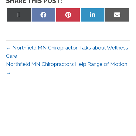
SHARE THIS POST:
Share
Share
Share
Share
Share
on
on
on
on
on
X
Facebook
Pinterest
LinkedIn
Email
(Twitter)
← Northfield MN Chiropractor Talks about Wellness
Care
Northfield MN Chiropractors Help Range of Motion
→